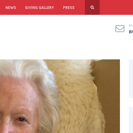
NEWS
GIVING GALLERY
PRESS
EM
B