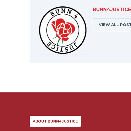
BUNN4JUSTICE
VIEW ALL POS
ABOUT BUNN4JUSTICE