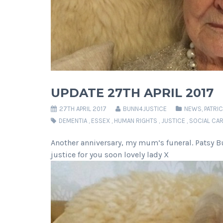
UPDATE 27TH APRIL 2017
27TH APRIL 2017
BUNN4JUSTICE
NEWS
,
PATRI
DEMENTIA
,
ESSEX
,
HUMAN RIGHTS
,
JUSTICE
,
SOCIAL CA
Another anniversary, my mum’s funeral. Patsy Bu
justice for you soon lovely lady X