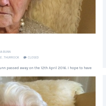
CIA BUNN
RE
,
THURROCK
CLOSED
nn passed away on the 12th April 2016. I hope to have