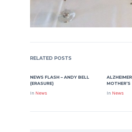
RELATED POSTS
NEWS FLASH – ANDY BELL
ALZHEIMER
(ERASURE)
MOTHER’S
In
News
In
News