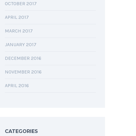
OCTOBER 2017
APRIL 2017
MARCH 2017
JANUARY 2017
DECEMBER 2016
NOVEMBER 2016
APRIL 2016
CATEGORIES