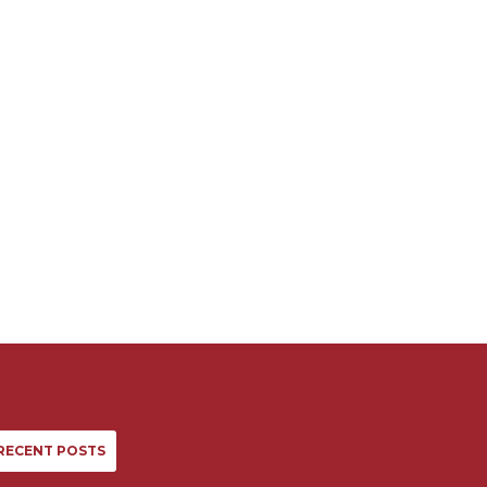
RECENT POSTS