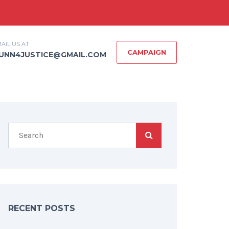
AIL US AT
CAMPAIGN
UNN4JUSTICE@GMAIL.COM
RECENT POSTS