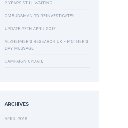
2 YEARS STILL WAITING..
OMBUDSMAN TO REINVESTIGATE!!
UPDATE 27TH APRIL 2017
ALZHEIMER’S RESEARCH UK – MOTHER’S
DAY MESSAGE
CAMPAIGN UPDATE
ARCHIVES
APRIL 2018