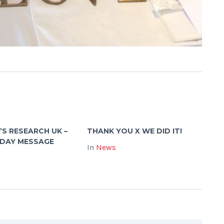
’S RESEARCH UK –
THANK YOU X WE DID IT!
 DAY MESSAGE
In
News