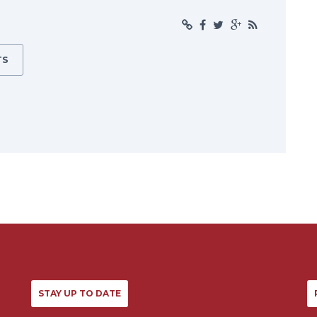
TS
STAY UP TO DATE