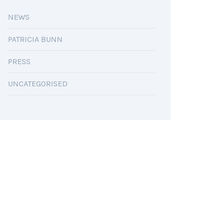
NEWS
PATRICIA BUNN
PRESS
UNCATEGORISED