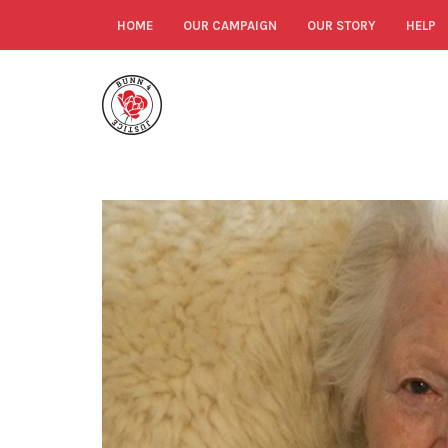
HOME
OUR CAMPAIGN
OUR STORY
HELP