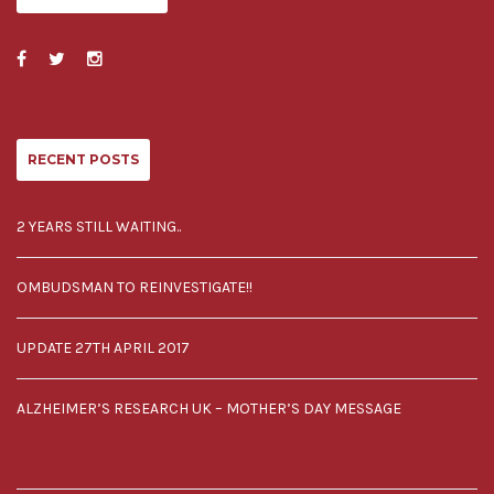
RECENT POSTS
2 YEARS STILL WAITING..
OMBUDSMAN TO REINVESTIGATE!!
UPDATE 27TH APRIL 2017
ALZHEIMER’S RESEARCH UK – MOTHER’S DAY MESSAGE