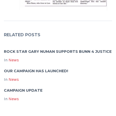
RELATED POSTS
ROCK STAR GARY NUMAN SUPPORTS BUNN 4 JUSTICE
In
News
OUR CAMPAIGN HAS LAUNCHED!
In
News
CAMPAIGN UPDATE
In
News