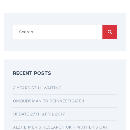
RECENT POSTS
2 YEARS STILL WAITING..
OMBUDSMAN TO REINVESTIGATE!!
UPDATE 27TH APRIL 2017
ALZHEIMER’S RESEARCH UK – MOTHER’S DAY