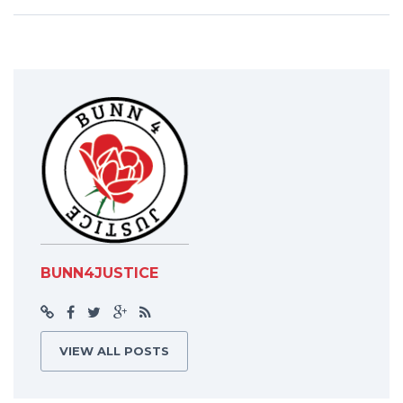
BUNN4JUSTICE
VIEW ALL POSTS