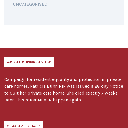
UNCATEGORISED
ABOUT BUNN4JUSTICE
Campaign for resident equality and protection in private
care homes. Patricia Bunn RIP was issued a 28 day Notice
to Quit her private care home. She died exactly 7 weeks
later. This must NEVER happen again.
STAY UP TO DATE