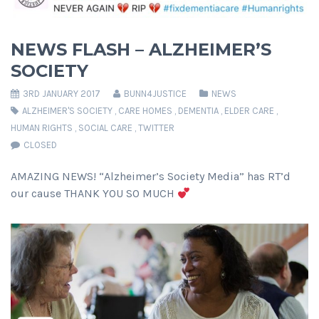
NEWS FLASH – ALZHEIMER’S
SOCIETY
3RD JANUARY 2017
BUNN4JUSTICE
NEWS
ALZHEIMER'S SOCIETY
,
CARE HOMES
,
DEMENTIA
,
ELDER CARE
,
HUMAN RIGHTS
,
SOCIAL CARE
,
TWITTER
CLOSED
AMAZING NEWS! “Alzheimer’s Society Media” has RT’d
our cause THANK YOU SO MUCH