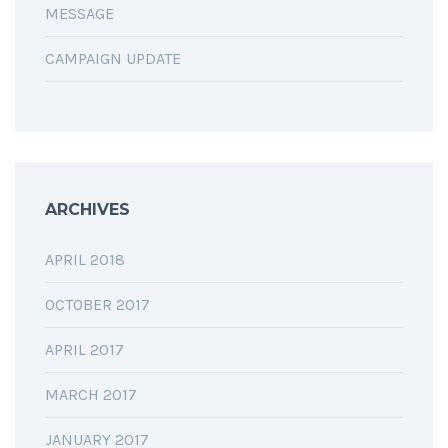
MESSAGE
CAMPAIGN UPDATE
ARCHIVES
APRIL 2018
OCTOBER 2017
APRIL 2017
MARCH 2017
JANUARY 2017