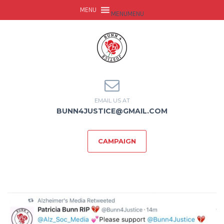
MENU
MENU
EMAIL US AT
BUNN4JUSTICE@GMAIL.COM
CAMPAIGN