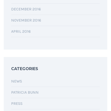
DECEMBER 2016
NOVEMBER 2016
APRIL 2016
CATEGORIES
NEWS
PATRICIA BUNN
PRESS