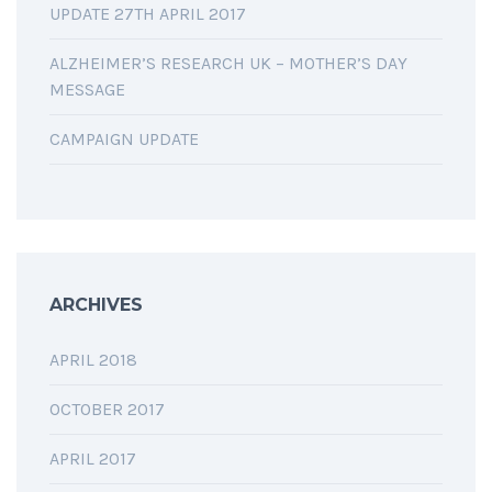
UPDATE 27TH APRIL 2017
ALZHEIMER’S RESEARCH UK – MOTHER’S DAY
MESSAGE
CAMPAIGN UPDATE
ARCHIVES
APRIL 2018
OCTOBER 2017
APRIL 2017