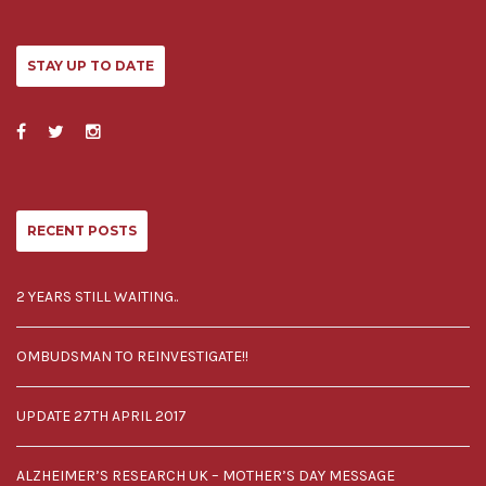
STAY UP TO DATE
RECENT POSTS
2 YEARS STILL WAITING..
OMBUDSMAN TO REINVESTIGATE!!
UPDATE 27TH APRIL 2017
ALZHEIMER’S RESEARCH UK – MOTHER’S DAY MESSAGE