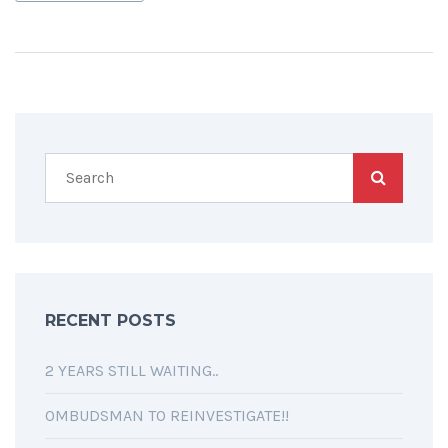
RECENT POSTS
2 YEARS STILL WAITING..
OMBUDSMAN TO REINVESTIGATE!!