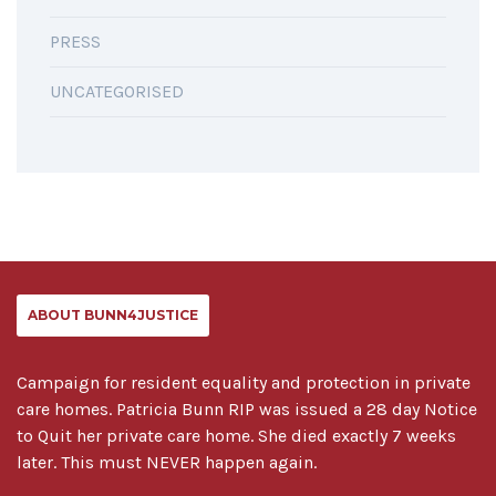
PRESS
UNCATEGORISED
ABOUT BUNN4JUSTICE
Campaign for resident equality and protection in private
care homes. Patricia Bunn RIP was issued a 28 day Notice
to Quit her private care home. She died exactly 7 weeks
later. This must NEVER happen again.