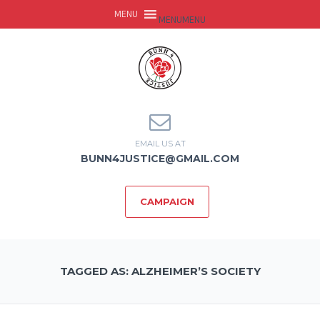
MENU
MENU
EMAIL US AT
BUNN4JUSTICE@GMAIL.COM
CAMPAIGN
TAGGED AS: ALZHEIMER’S SOCIETY