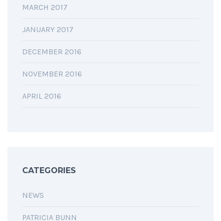
MARCH 2017
JANUARY 2017
DECEMBER 2016
NOVEMBER 2016
APRIL 2016
CATEGORIES
NEWS
PATRICIA BUNN