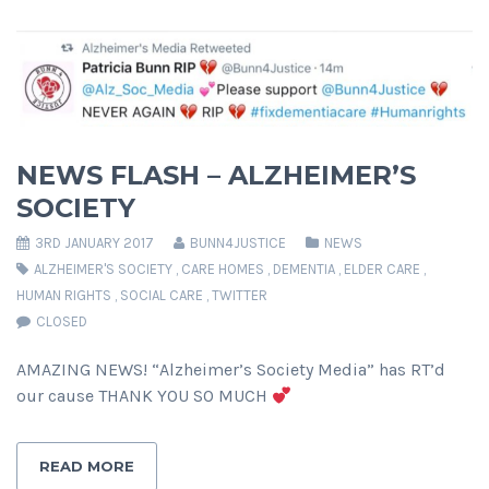
NEWS FLASH – ALZHEIMER’S
SOCIETY
3RD JANUARY 2017
BUNN4JUSTICE
NEWS
ALZHEIMER'S SOCIETY
,
CARE HOMES
,
DEMENTIA
,
ELDER CARE
,
HUMAN RIGHTS
,
SOCIAL CARE
,
TWITTER
CLOSED
AMAZING NEWS! “Alzheimer’s Society Media” has RT’d
our cause THANK YOU SO MUCH
READ MORE