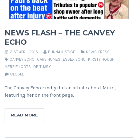
NEWS FLASH – THE CANVEY
ECHO
21ST APRIL 2016
BUNN4JUSTICE
NEWS
,
PRESS
CANVEY ECHO
,
CARE HOMES
,
ESSEX ECHO
,
KIRSTY HOUGH
,
MERRIE LOOTS
,
OBITUARY
CLOSED
The Canvey Echo kindly did an article about Mum,
featuring her on the front page.
READ MORE