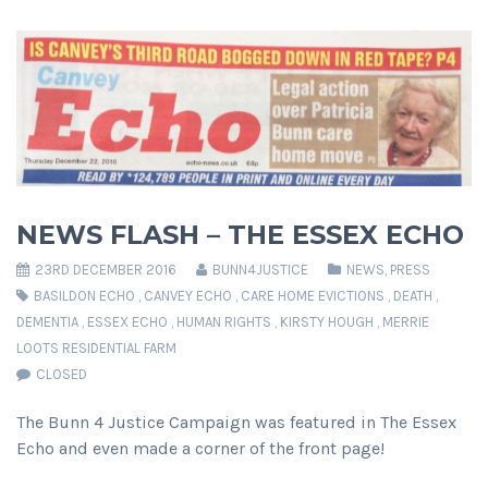
NEWS FLASH – THE ESSEX ECHO
23RD DECEMBER 2016
BUNN4JUSTICE
NEWS
,
PRESS
BASILDON ECHO
,
CANVEY ECHO
,
CARE HOME EVICTIONS
,
DEATH
,
DEMENTIA
,
ESSEX ECHO
,
HUMAN RIGHTS
,
KIRSTY HOUGH
,
MERRIE
LOOTS RESIDENTIAL FARM
CLOSED
The Bunn 4 Justice Campaign was featured in The Essex
Echo and even made a corner of the front page!