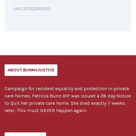
UNCATEGORISED
ABOUT BUNN4JUSTICE
Campaign for resident equality and protection in private
care homes. Patricia Bunn RIP was issued a 28 day Notice
to Quit her private care home. She died exactly 7 weeks
later. This must NEVER happen again.