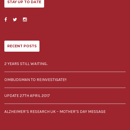
STAY UP TO DATE
RECENT POSTS
2 YEARS STILL WAITING..
OMBUDSMAN TO REINVESTIGATE!!
UPDATE 27TH APRIL 2017
ALZHEIMER’S RESEARCH UK – MOTHER’S DAY MESSAGE