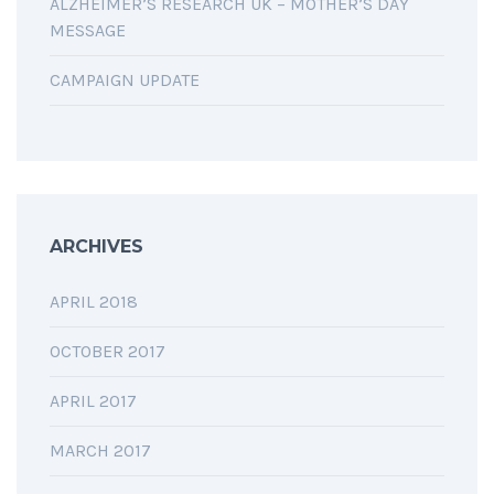
ALZHEIMER’S RESEARCH UK – MOTHER’S DAY
MESSAGE
CAMPAIGN UPDATE
ARCHIVES
APRIL 2018
OCTOBER 2017
APRIL 2017
MARCH 2017