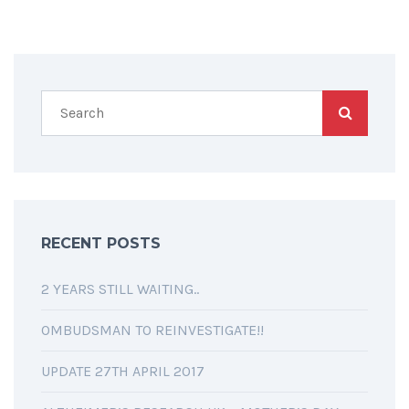
RECENT POSTS
2 YEARS STILL WAITING..
OMBUDSMAN TO REINVESTIGATE!!
UPDATE 27TH APRIL 2017