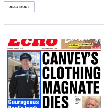
READ MORE