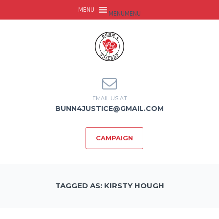
MENU
MENU
EMAIL US AT
BUNN4JUSTICE@GMAIL.COM
CAMPAIGN
TAGGED AS: KIRSTY HOUGH