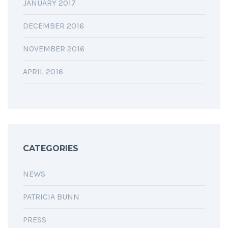
JANUARY 2017
DECEMBER 2016
NOVEMBER 2016
APRIL 2016
CATEGORIES
NEWS
PATRICIA BUNN
PRESS