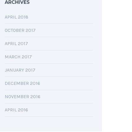
ARCHIVES
APRIL 2018
OCTOBER 2017
APRIL 2017
MARCH 2017
JANUARY 2017
DECEMBER 2016
NOVEMBER 2016
APRIL 2016