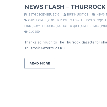
NEWS FLASH – THURROCK
29TH DECEMBER 2016
BUNN4JUSTICE
NEWS
,
CARE HOMES
,
CARTER RUCK
,
CHIGWELL HOMES
,
CQC
,
E
FARM
,
NAVNEET JOHAR
,
NOTICE TO QUIT
,
OMBUDSMAN
,
PAU
CLOSED
Thanks so much to The Thurrock Gazette for sha
Thurrock Gazette 29.12.16
READ MORE