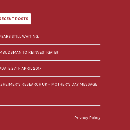
RECENT POSTS
YEARS STILL WAITING..
MBUDSMAN TO REINVESTIGATE!!
PDATE 27TH APRIL 2017
LZHEIMER’S RESEARCH UK – MOTHER’S DAY MESSAGE
Privacy Policy