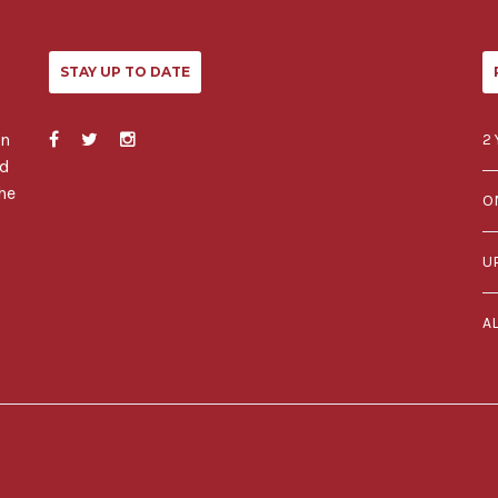
STAY UP TO DATE
in
2 
ed
he
O
U
A