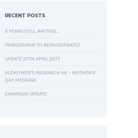
RECENT POSTS
2 YEARS STILL WAITING..
OMBUDSMAN TO REINVESTIGATE!!
UPDATE 27TH APRIL 2017
ALZHEIMER’S RESEARCH UK – MOTHER’S
DAY MESSAGE
CAMPAIGN UPDATE