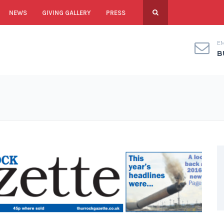
NEWS
GIVING GALLERY
PRESS
EM
B