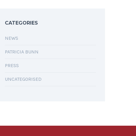
CATEGORIES
NEWS
PATRICIA BUNN
PRESS
UNCATEGORISED