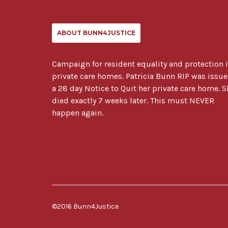
ABOUT BUNN4JUSTICE
Campaign for resident equality and protection 
private care homes. Patricia Bunn RIP was issu
a 28 day Notice to Quit her private care home. S
died exactly 7 weeks later. This must NEVER
happen again.
©2016 Bunn4Justice