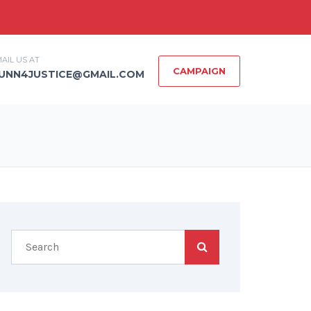
AIL US AT
CAMPAIGN
UNN4JUSTICE@GMAIL.COM