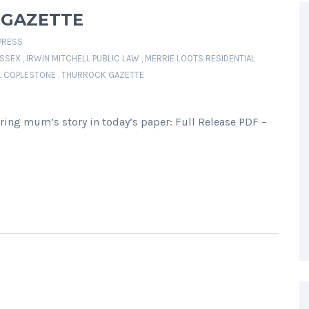
 GAZETTE
PRESS
SSEX
,
IRWIN MITCHELL PUBLIC LAW
,
MERRIE LOOTS RESIDENTIAL
L COPLESTONE
,
THURROCK GAZETTE
ring mum’s story in today’s paper: Full Release PDF –