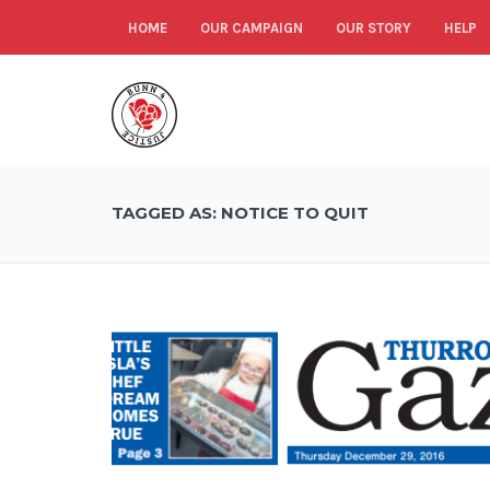
HOME
OUR CAMPAIGN
OUR STORY
HELP
TAGGED AS: NOTICE TO QUIT