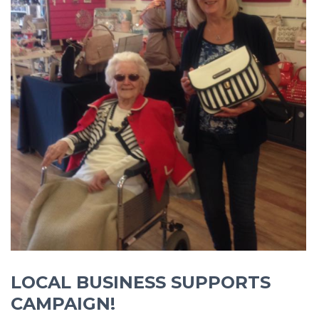
LOCAL BUSINESS SUPPORTS
CAMPAIGN!