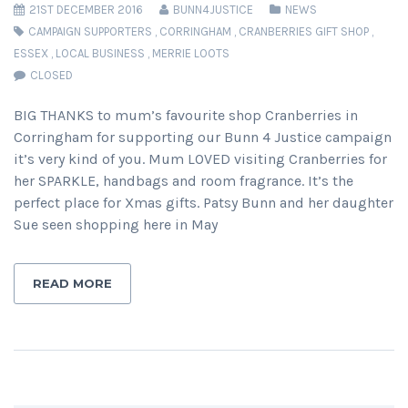
21ST DECEMBER 2016
BUNN4JUSTICE
NEWS
CAMPAIGN SUPPORTERS
,
CORRINGHAM
,
CRANBERRIES GIFT SHOP
,
ESSEX
,
LOCAL BUSINESS
,
MERRIE LOOTS
CLOSED
BIG THANKS to mum’s favourite shop Cranberries in
Corringham for supporting our Bunn 4 Justice campaign
it’s very kind of you. Mum LOVED visiting Cranberries for
her SPARKLE, handbags and room fragrance. It’s the
perfect place for Xmas gifts. Patsy Bunn and her daughter
Sue seen shopping here in May
READ MORE