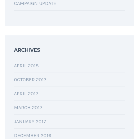
CAMPAIGN UPDATE
ARCHIVES
APRIL 2018
OCTOBER 2017
APRIL 2017
MARCH 2017
JANUARY 2017
DECEMBER 2016