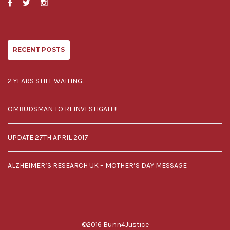
RECENT POSTS
2 YEARS STILL WAITING..
OMBUDSMAN TO REINVESTIGATE!!
UPDATE 27TH APRIL 2017
ALZHEIMER’S RESEARCH UK – MOTHER’S DAY MESSAGE
©2016 Bunn4Justice