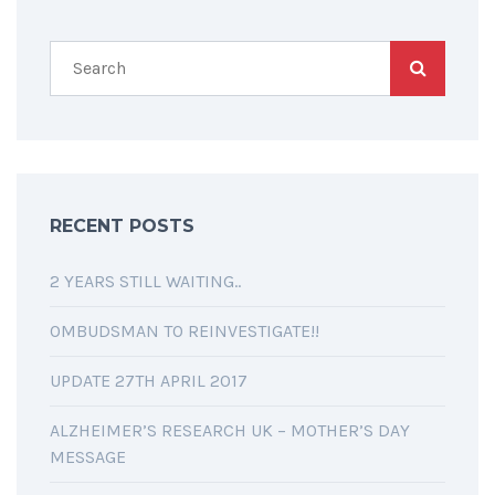
RECENT POSTS
2 YEARS STILL WAITING..
OMBUDSMAN TO REINVESTIGATE!!
UPDATE 27TH APRIL 2017
ALZHEIMER’S RESEARCH UK – MOTHER’S DAY
MESSAGE