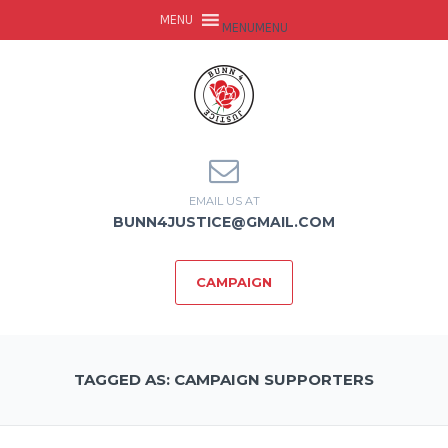
MENU
MENU
EMAIL US AT
BUNN4JUSTICE@GMAIL.COM
CAMPAIGN
TAGGED AS: CAMPAIGN SUPPORTERS