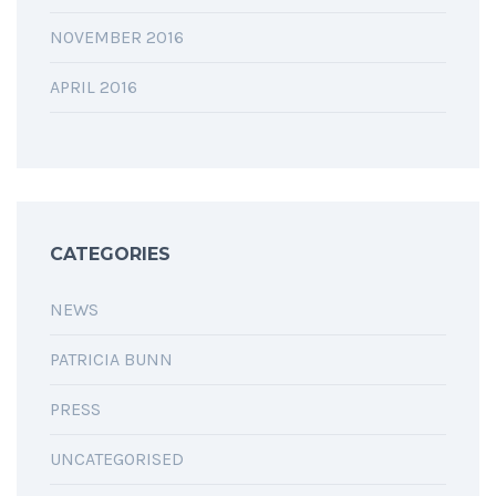
NOVEMBER 2016
APRIL 2016
CATEGORIES
NEWS
PATRICIA BUNN
PRESS
UNCATEGORISED