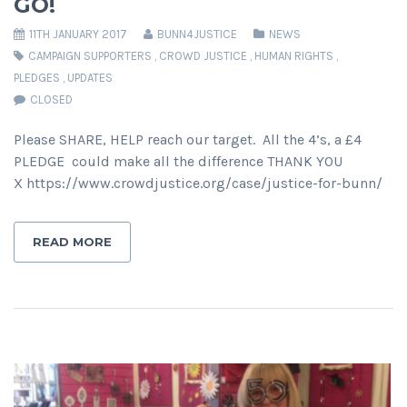
GO!
11TH JANUARY 2017
BUNN4JUSTICE
NEWS
CAMPAIGN SUPPORTERS
,
CROWD JUSTICE
,
HUMAN RIGHTS
,
PLEDGES
,
UPDATES
CLOSED
Please SHARE, HELP reach our target. All the 4’s, a £4
PLEDGE could make all the difference THANK YOU
X https://www.crowdjustice.org/case/justice-for-bunn/
READ MORE