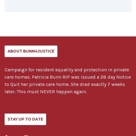
ABOUT BUNN4JUSTICE
Campaign for resident equality and protection in private
care homes. Patricia Bunn RIP was issued a 28 day Notice
to Quit her private care home. She died exactly 7 weeks
later. This must NEVER happen again.
STAY UP TO DATE