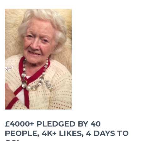
£4000+ PLEDGED BY 40
PEOPLE, 4K+ LIKES, 4 DAYS TO