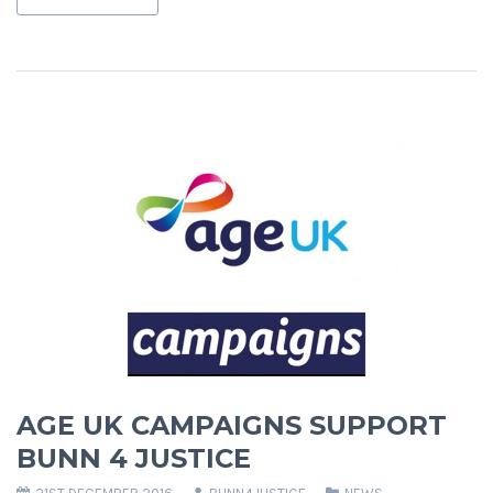
AGE UK CAMPAIGNS SUPPORT
BUNN 4 JUSTICE