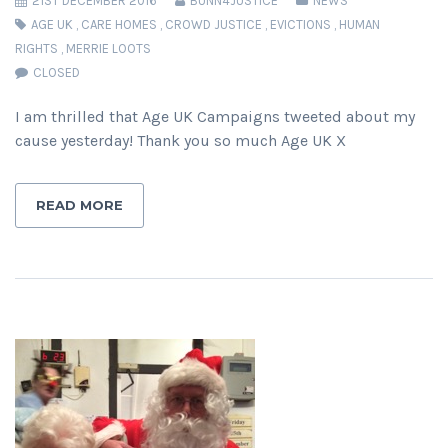
21ST DECEMBER 2016
BUNN4JUSTICE
NEWS
AGE UK
,
CARE HOMES
,
CROWD JUSTICE
,
EVICTIONS
,
HUMAN
RIGHTS
,
MERRIE LOOTS
CLOSED
I am thrilled that Age UK Campaigns tweeted about my
cause yesterday! Thank you so much Age UK X
READ MORE