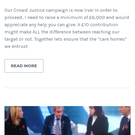
Our Crowd Justice campaign is now live! In order to
proceed, I need to raise a minimum of £6,000 and would
appreciate any help you can give. A £10 contribution
might make ALL the difference between reaching our
target or not. Together lets ensure that the “care homes”
we entrust
READ MORE