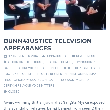
BUNN4JUSTICE TELEVISION
APPEARANCES
3RD NOVEMBER 2016
BUNN4JUSTICE
NEWS
,
PRESS
ACTION ON ELDER ABUSE
,
BBC
,
CARE HOMES
,
COMPASSION IN
CARE
,
CQC
,
CROWD JUSTICE
,
DEPT OF HEALTH
,
ELDER CARE
,
ESSEX
,
EVICTIONS
,
LGO
,
MERRIE LOOTS RESIDENTIAL FARM
,
OMBUDSMAN
,
PHSO
,
SANGITA MYSKA
,
SOCIAL CARE
,
THURROCK
,
VICTORIA
DERBYSHIRE
,
YOUR VOICE MATTERS
CLOSED
Award-winning British journalist Sangita Myska exposed
this scandal of relatives being banned from seeing their