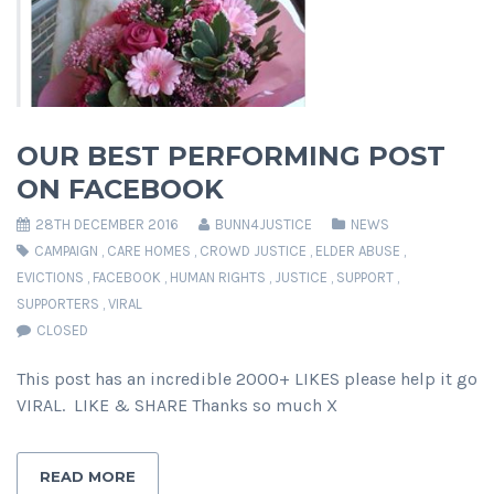
OUR BEST PERFORMING POST
ON FACEBOOK
28TH DECEMBER 2016
BUNN4JUSTICE
NEWS
CAMPAIGN
,
CARE HOMES
,
CROWD JUSTICE
,
ELDER ABUSE
,
EVICTIONS
,
FACEBOOK
,
HUMAN RIGHTS
,
JUSTICE
,
SUPPORT
,
SUPPORTERS
,
VIRAL
CLOSED
This post has an incredible 2000+ LIKES please help it go
VIRAL. LIKE & SHARE Thanks so much X
READ MORE