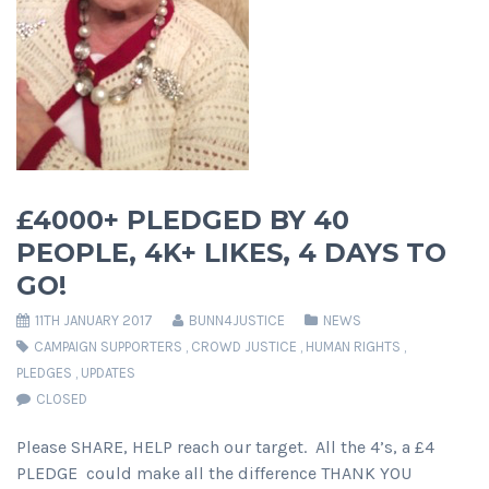
£4000+ PLEDGED BY 40
PEOPLE, 4K+ LIKES, 4 DAYS TO
GO!
11TH JANUARY 2017
BUNN4JUSTICE
NEWS
CAMPAIGN SUPPORTERS
,
CROWD JUSTICE
,
HUMAN RIGHTS
,
PLEDGES
,
UPDATES
CLOSED
Please SHARE, HELP reach our target. All the 4’s, a £4
PLEDGE could make all the difference THANK YOU