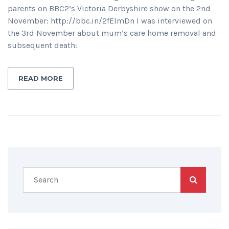
parents on BBC2’s Victoria Derbyshire show on the 2nd
November: http://bbc.in/2fElmDn I was interviewed on
the 3rd November about mum’s care home removal and
subsequent death:
READ MORE