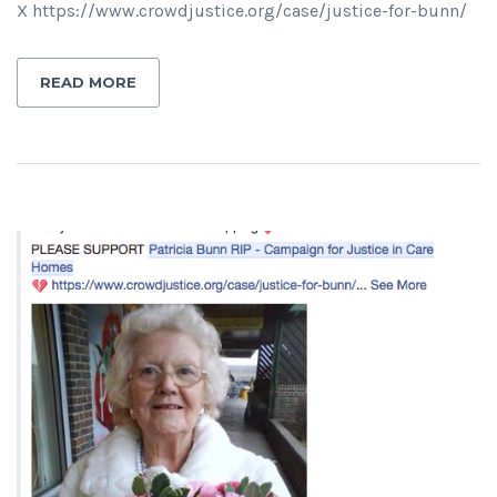
X https://www.crowdjustice.org/case/justice-for-bunn/
READ MORE