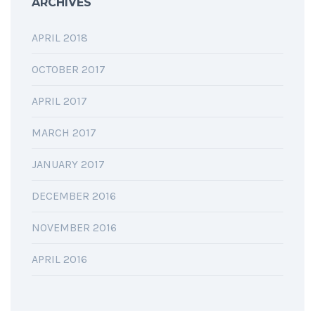
ARCHIVES
APRIL 2018
OCTOBER 2017
APRIL 2017
MARCH 2017
JANUARY 2017
DECEMBER 2016
NOVEMBER 2016
APRIL 2016