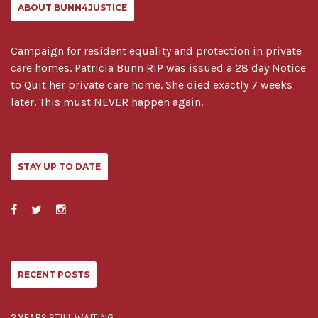
ABOUT BUNN4JUSTICE
Campaign for resident equality and protection in private
care homes. Patricia Bunn RIP was issued a 28 day Notice
to Quit her private care home. She died exactly 7 weeks
later. This must NEVER happen again.
STAY UP TO DATE
RECENT POSTS
2 YEARS STILL WAITING..