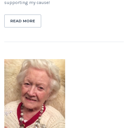
supporting my cause!
READ MORE