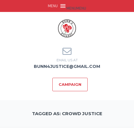
MENU
MENU
EMAIL US AT
BUNN4JUSTICE@GMAIL.COM
CAMPAIGN
TAGGED AS: CROWD JUSTICE