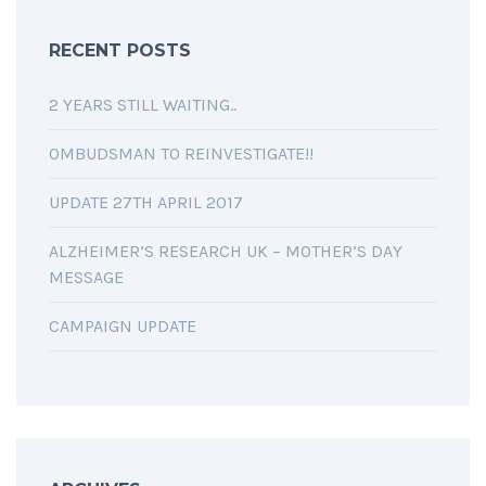
RECENT POSTS
2 YEARS STILL WAITING..
OMBUDSMAN TO REINVESTIGATE!!
UPDATE 27TH APRIL 2017
ALZHEIMER’S RESEARCH UK – MOTHER’S DAY
MESSAGE
CAMPAIGN UPDATE