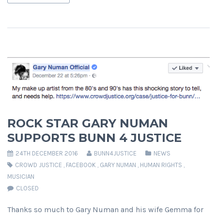
ROCK STAR GARY NUMAN
SUPPORTS BUNN 4 JUSTICE
24TH DECEMBER 2016
BUNN4JUSTICE
NEWS
CROWD JUSTICE
,
FACEBOOK
,
GARY NUMAN
,
HUMAN RIGHTS
,
MUSICIAN
CLOSED
Thanks so much to Gary Numan and his wife Gemma for