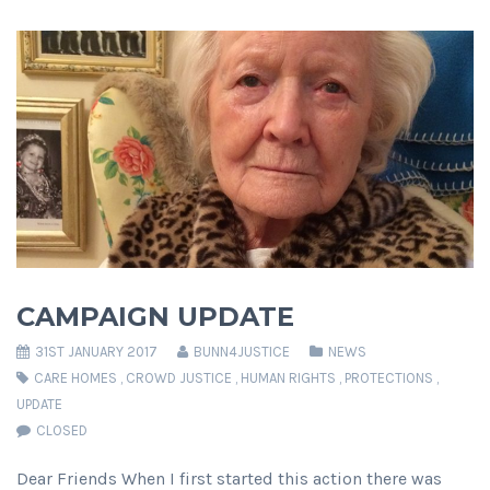
CAMPAIGN UPDATE
31ST JANUARY 2017
BUNN4JUSTICE
NEWS
CARE HOMES
,
CROWD JUSTICE
,
HUMAN RIGHTS
,
PROTECTIONS
,
UPDATE
CLOSED
Dear Friends When I first started this action there was