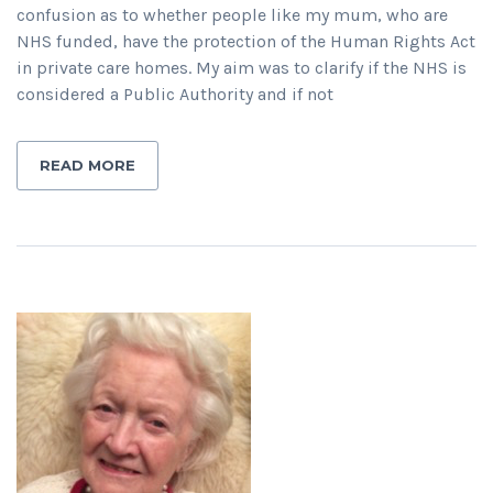
confusion as to whether people like my mum, who are
NHS funded, have the protection of the Human Rights Act
in private care homes. My aim was to clarify if the NHS is
considered a Public Authority and if not
READ MORE