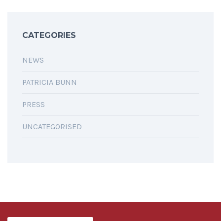
CATEGORIES
NEWS
PATRICIA BUNN
PRESS
UNCATEGORISED