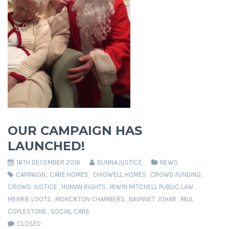
OUR CAMPAIGN HAS
LAUNCHED!
16TH DECEMBER 2016
BUNN4JUSTICE
NEWS
CAMPAIGN
,
CARE HOMES
,
CHIGWELL HOMES
,
CROWD FUNDING
,
CROWD JUSTICE
,
HUMAN RIGHTS
,
IRWIN MITCHELL PUBLIC LAW
,
MERRIE LOOTS
,
MONCKTON CHAMBERS
,
NAVNNET JOHAR
,
PAUL
COPLESTONE
,
SOCIAL CARE
CLOSED