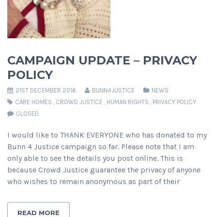
CAMPAIGN UPDATE – PRIVACY
POLICY
21ST DECEMBER 2016
BUNN4JUSTICE
NEWS
CARE HOMES
,
CROWD JUSTICE
,
HUMAN RIGHTS
,
PRIVACY POLICY
CLOSED
I would like to THANK EVERYONE who has donated to my
Bunn 4 Justice campaign so far. Please note that I am
only able to see the details you post online. This is
because Crowd Justice guarantee the privacy of anyone
who wishes to remain anonymous as part of their
READ MORE