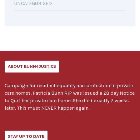
UNCATEGORISED
ABOUT BUNN4JUSTICE
Campaign for resident equality and protection in private
care homes. Patricia Bunn RIP was issued a 28 day Notice
to Quit her private care home. She died exactly 7 weeks
later. This must NEVER happen again.
STAY UP TO DATE