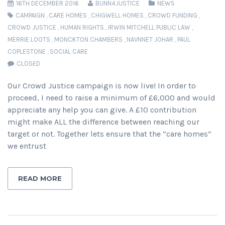
16TH DECEMBER 2016
BUNN4JUSTICE
NEWS
CAMPAIGN
,
CARE HOMES
,
CHIGWELL HOMES
,
CROWD FUNDING
,
CROWD JUSTICE
,
HUMAN RIGHTS
,
IRWIN MITCHELL PUBLIC LAW
,
MERRIE LOOTS
,
MONCKTON CHAMBERS
,
NAVNNET JOHAR
,
PAUL
COPLESTONE
,
SOCIAL CARE
CLOSED
Our Crowd Justice campaign is now live! In order to
proceed, I need to raise a minimum of £6,000 and would
appreciate any help you can give. A £10 contribution
might make ALL the difference between reaching our
target or not. Together lets ensure that the “care homes”
we entrust
READ MORE