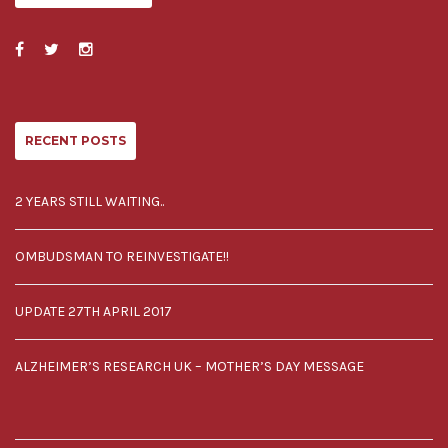
RECENT POSTS
2 YEARS STILL WAITING..
OMBUDSMAN TO REINVESTIGATE!!
UPDATE 27TH APRIL 2017
ALZHEIMER’S RESEARCH UK – MOTHER’S DAY MESSAGE