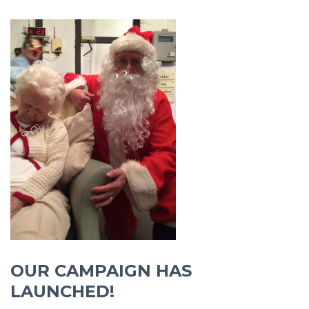
OUR CAMPAIGN HAS
LAUNCHED!