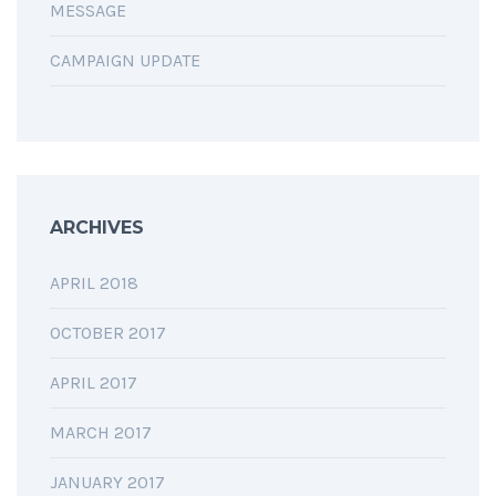
MESSAGE
CAMPAIGN UPDATE
ARCHIVES
APRIL 2018
OCTOBER 2017
APRIL 2017
MARCH 2017
JANUARY 2017