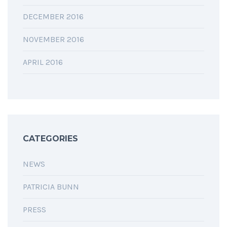
DECEMBER 2016
NOVEMBER 2016
APRIL 2016
CATEGORIES
NEWS
PATRICIA BUNN
PRESS