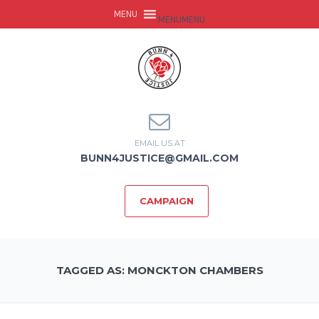
MENU
MENU
EMAIL US AT
BUNN4JUSTICE@GMAIL.COM
CAMPAIGN
TAGGED AS: MONCKTON CHAMBERS