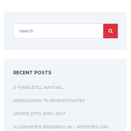
RECENT POSTS
2 YEARS STILL WAITING..
OMBUDSMAN TO REINVESTIGATE!!
UPDATE 27TH APRIL 2017
ALZHEIMER’S RESEARCH UK – MOTHER’S DAY