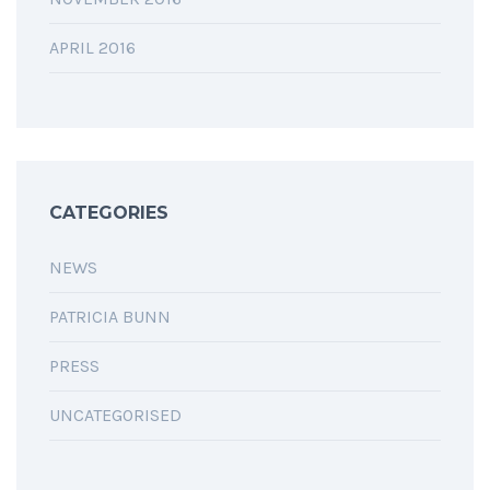
APRIL 2016
CATEGORIES
NEWS
PATRICIA BUNN
PRESS
UNCATEGORISED