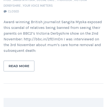
DERBYSHIRE
,
YOUR VOICE MATTERS
CLOSED
Award-winning British journalist Sangita Myska exposed
this scandal of relatives being banned from seeing their
parents on BBC2’s Victoria Derbyshire show on the 2nd
November: http://bbc.in/2fElmDn I was interviewed on
the 3rd November about mum’s care home removal and
subsequent death:
READ MORE