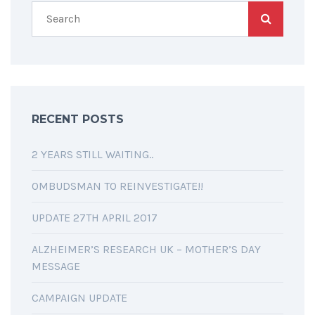
RECENT POSTS
2 YEARS STILL WAITING..
OMBUDSMAN TO REINVESTIGATE!!
UPDATE 27TH APRIL 2017
ALZHEIMER’S RESEARCH UK – MOTHER’S DAY
MESSAGE
CAMPAIGN UPDATE