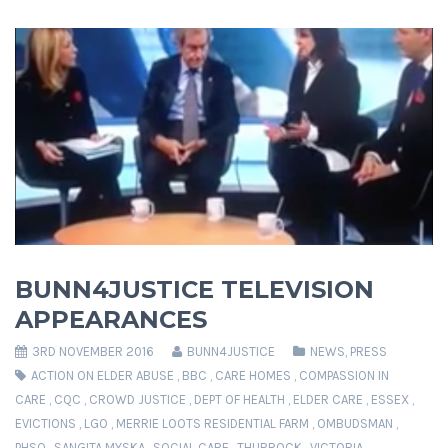
BUNN4JUSTICE TELEVISION
APPEARANCES
3RD NOVEMBER 2016
BUNN4JUSTICE
NEWS
,
PRESS
ACTION ON ELDER ABUSE
,
BBC
,
CARE HOMES
,
COMPASSION IN
CARE
,
CQC
,
CROWD JUSTICE
,
DEPT OF HEALTH
,
ELDER CARE
,
ESSEX
,
EVICTIONS
,
LGO
,
MERRIE LOOTS RESIDENTIAL FARM
,
OMBUDSMAN
,
PHSO
,
SANGITA MYSKA
,
SOCIAL CARE
,
THURROCK
,
VICTORIA