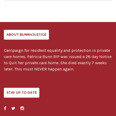
ABOUT BUNN4JUSTICE
Campaign for resident equality and protection in private
care homes. Patricia Bunn RIP was issued a 28 day Notice
to Quit her private care home. She died exactly 7 weeks
later. This must NEVER happen again.
STAY UP TO DATE