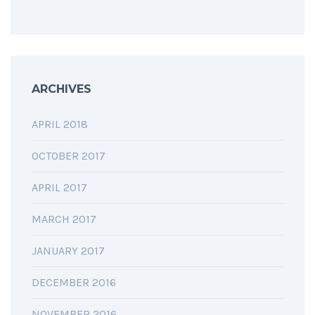
ARCHIVES
APRIL 2018
OCTOBER 2017
APRIL 2017
MARCH 2017
JANUARY 2017
DECEMBER 2016
NOVEMBER 2016