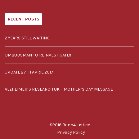
RECENT POSTS
2 YEARS STILL WAITING..
OMBUDSMAN TO REINVESTIGATE!!
UPDATE 27TH APRIL 2017
ALZHEIMER’S RESEARCH UK – MOTHER’S DAY MESSAGE
©2016 Bunn4Justice
Privacy Policy