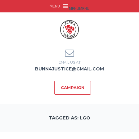
MENU
MENU
EMAIL US AT
BUNN4JUSTICE@GMAIL.COM
CAMPAIGN
TAGGED AS: LGO